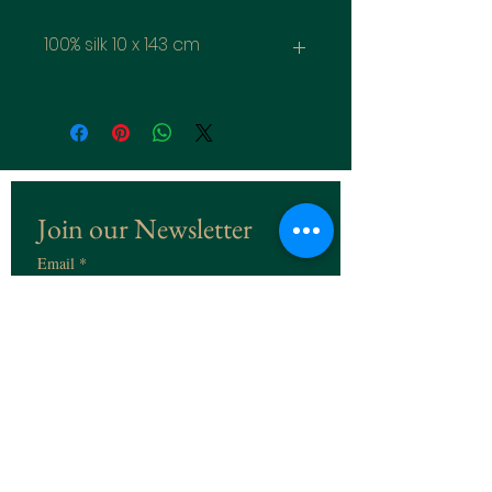
100% silk 10 x 143 cm
Join our Newsletter
Email
*
Subscribe
I want to subscribe to the 
Newsletter