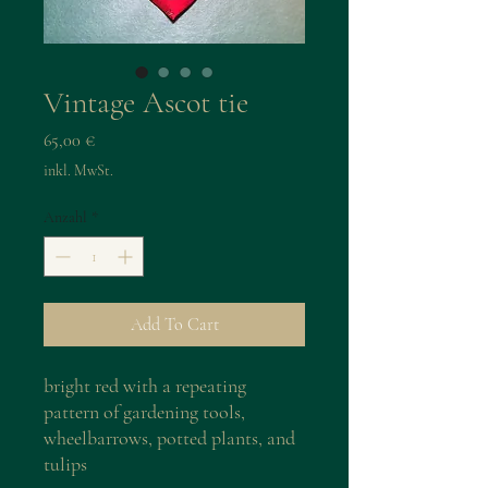
Vintage Ascot tie
Preis
65,00 €
inkl. MwSt.
Anzahl
*
Add To Cart
bright red with a repeating
pattern of gardening tools,
wheelbarrows, potted plants, and
tulips