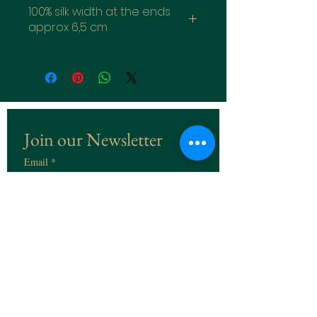
100% silk width at the ends
approx 6,5 cm
Join our Newsletter
Email
*
Subscribe
I want to subscribe to the 
Newsletter