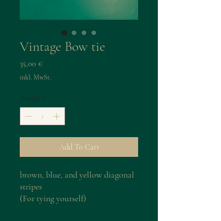
Vintage Bow tie
Preis
35,00 €
inkl. MwSt.
Anzahl
*
Add To Cart
brown, blue, and yellow diagonal
stripes
(For tying yourself)