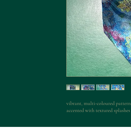
vibrant, multi-coloured pattern
accented with textured splashes 