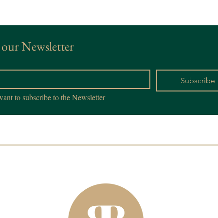
 our Newsletter
*
Subscribe
want to subscribe to the Newsletter