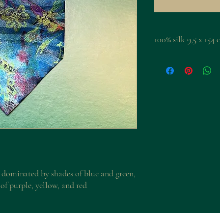
100% silk 9,5 x 15
 dominated by shades of blue and green,
of purple, yellow, and red