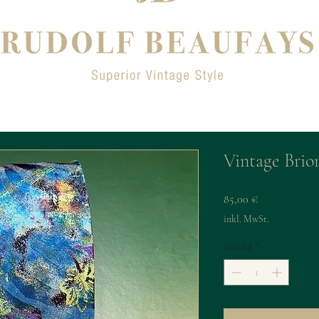
Vintage Brion
Preis
85,00 €
inkl. MwSt.
Anzahl
*