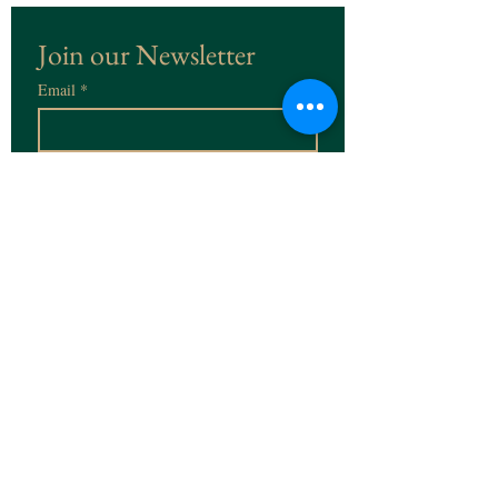
Join our Newsletter
Email
*
Subscribe
I want to subscribe to the 
Newsletter