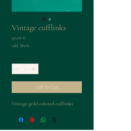
Vintage cufflinks
Preis
45,00 €
inkl. MwSt.
Anzahl
*
Add To Cart
Vintage gold colored cufflinks