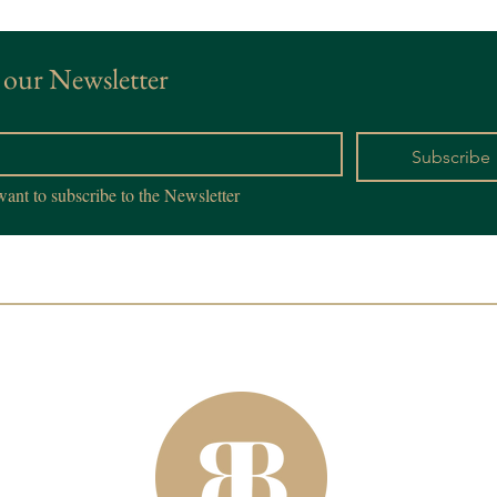
 our Newsletter
*
Subscribe
want to subscribe to the Newsletter