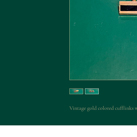
Vintage gold colored cufflinks 