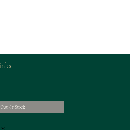
inks
Out Of Stock