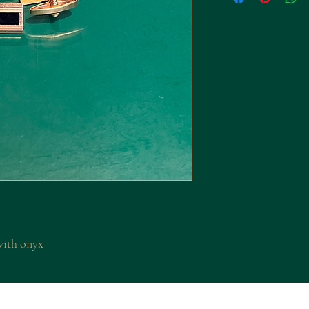
with onyx