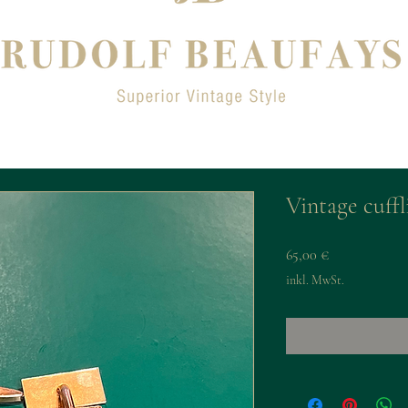
Vintage cuffl
Preis
65,00 €
inkl. MwSt.