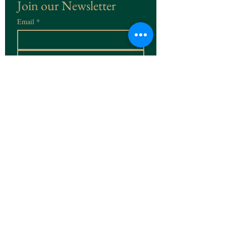
Join our Newsletter
Email
*
Subscribe
I want to subscribe to the 
Newsletter
contact@rudolfbeaufays.com