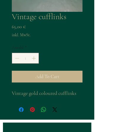
Vintage cufflinks
Preis
65,00 €
inkl. MwSt.
Anzahl
*
Add To Cart
Vintage gold coloured cufflinks