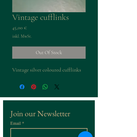
Vintage cufflinks
Preis
45,00 €
inkl. MwSt.
Out Of Stock
Vintage silver coloured cufflinks
Join our Newsletter
Email
*