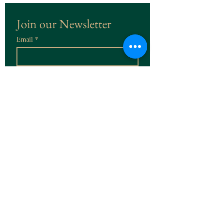
Join our Newsletter
Email
*
Subscribe
I want to subscribe to the 
Newsletter