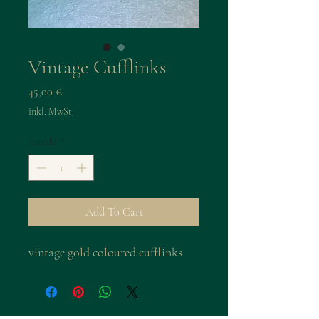
Vintage Cufflinks
Preis
45,00 €
inkl. MwSt.
Anzahl
*
Add To Cart
vintage gold coloured cufflinks