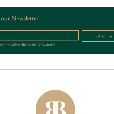
 our Newsletter
*
Subscribe
want to subscribe to the Newsletter