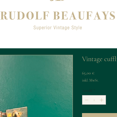
Vintage cuffl
Preis
65,00 €
inkl. MwSt.
Anzahl
*