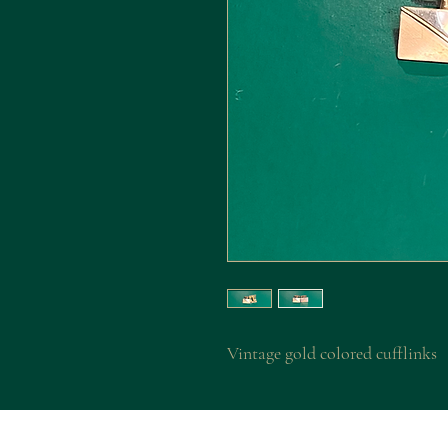
Vintage gold colored cufflinks