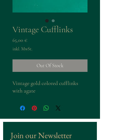
Vintage Cufflinks
Preis
65,00 €
inkl. MwSt.
Out Of Stock
Vintage gold colored cufflinks
with agate
Join our Newsletter