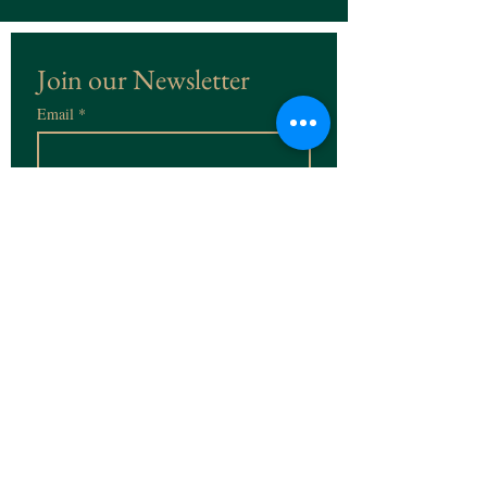
Join our Newsletter
Email
*
Subscribe
I want to subscribe to the 
Newsletter