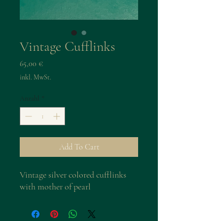
Vintage Cufflinks
Preis
65,00 €
inkl. MwSt.
Anzahl
*
Add To Cart
Vintage silver colored cufflinks
with mother of pearl