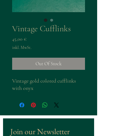
Vintage Cufflinks
Preis
45,00 €
inkl. MwSt.
Out Of Stock
Vintage gold colored cufflinks
with onyx
Join our Newsletter