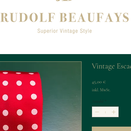
Vintage Esca
Preis
45,00 €
inkl. MwSt.
Anzahl
*