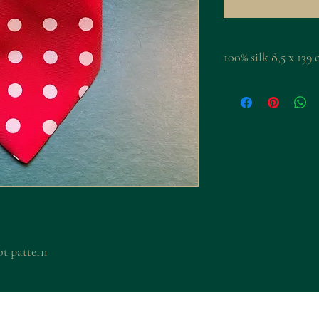
100% silk 8,5 x 1
ot pattern