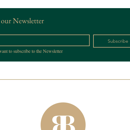
 our Newsletter
*
Subscribe
want to subscribe to the Newsletter