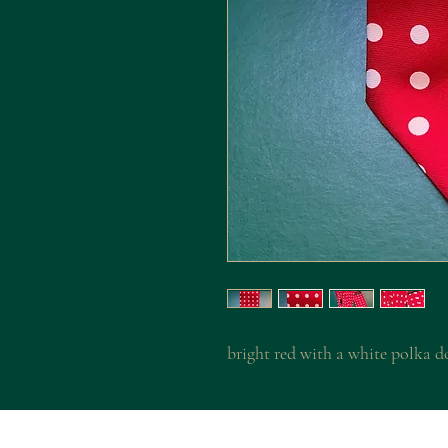
bright red with a white polka d