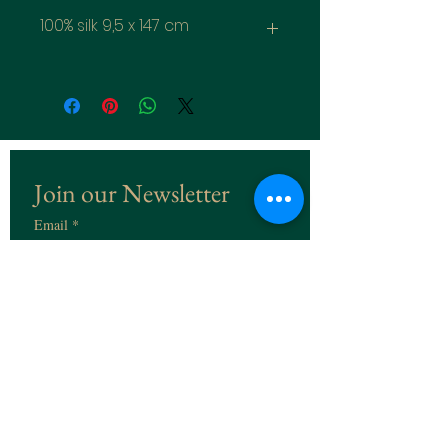
100% silk 9,5 x 147 cm
Join our Newsletter
Email
*
Subscribe
I want to subscribe to the 
Newsletter