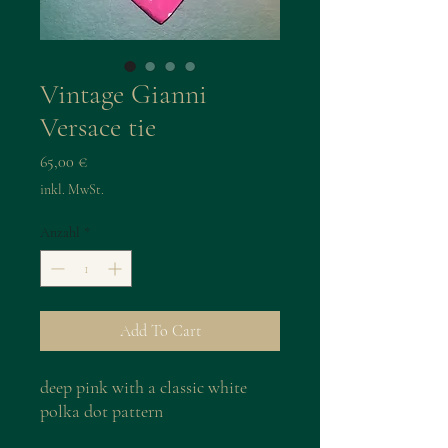
Vintage Gianni
Versace tie
Preis
65,00 €
inkl. MwSt.
Anzahl
*
Add To Cart
deep pink with a classic white
polka dot pattern