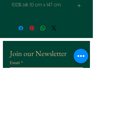
100% silk 10 cm x 147 cm
Join our Newsletter
Email
*
Subscribe
I want to subscribe to the 
Newsletter