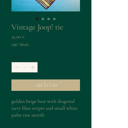
Vintage Joop! tie
Preis
35,00 €
inkl. MwSt.
Anzahl
*
Add To Cart
golden beige base with diagonal
navy blue stripes and small white
palm tree motifs