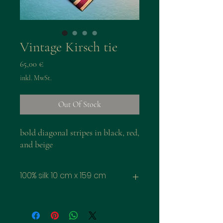
Vintage Kirsch tie
Preis
65,00 €
inkl. MwSt.
Out Of Stock
bold diagonal stripes in black, red,
and beige
100% silk 10 cm x 159 cm