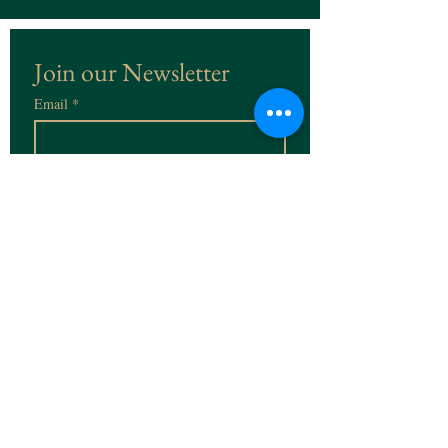
Join our Newsletter
Email
*
Subscribe
I want to subscribe to the 
Newsletter