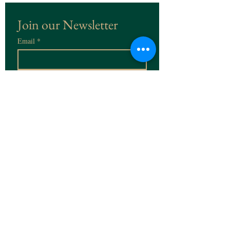
Join our Newsletter
Email
*
Subscribe
I want to subscribe to the 
Newsletter