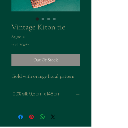
Vintage Kiton tie
Preis
85,00 €
inkl. MwSt.
Out Of Stock
Gold with orange floral pattern
100% silk 9,5cm x 148cm