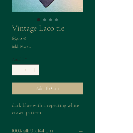
Vintage Laco tie
Preis
65,00 €
inkl. MwSt.
Anzahl
*
Add To Cart
dark blue with a repeating white
crown pattern
100% silk 9 x 144 cm