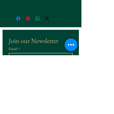
Join our Newsletter
Email
*
Subscribe
I want to subscribe to the 
Newsletter