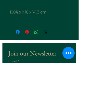
100% silk 10 x 141,5 cm
Join our Newsletter
Email
*
Subscribe
I want to subscribe to the 
Newsletter