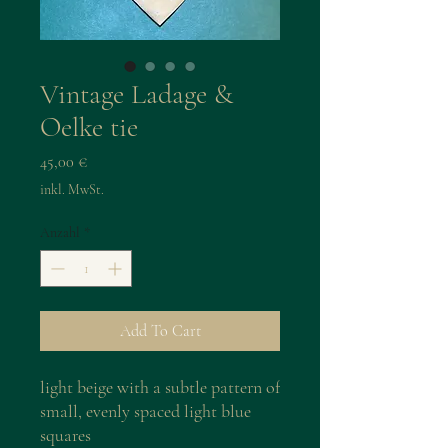
Vintage Ladage &
Oelke tie
Preis
45,00 €
inkl. MwSt.
Anzahl
*
Add To Cart
light beige with a subtle pattern of
small, evenly spaced light blue
squares