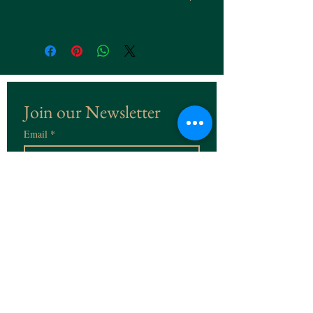
Join our Newsletter
Email
*
Subscribe
I want to subscribe to the 
Newsletter