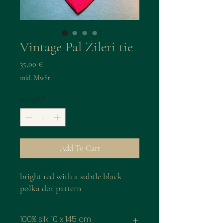
Vintage Pal Zileri tie
Preis
35,00 €
inkl. MwSt.
Anzahl
*
Add To Cart
bright red with a subtle black
polka dot pattern
100% silk 10 x 145 cm