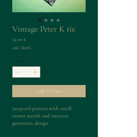
Vintage Peter K tie
Preis
35,00 €
inkl. MwSt.
Anzahl
*
Add To Cart
jacquard pattern with small
crown motifs and intricate
geometric design