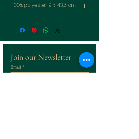
100% polyester 9 x 143,5 cm
Join our Newsletter
Email
*
Subscribe
I want to subscribe to the 
Newsletter