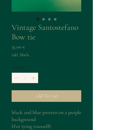
Vintage Santostefano
Bow tie
Preis
35,00 €
inkl. MwSt.
Anzahl
*
Add To Cart
black and blue pattern on a purple
background
(For tying yourself)