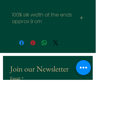
100% silk width at the ends
approx 9 cm
Join our Newsletter
Email
*
Subscribe
I want to subscribe to the 
Newsletter