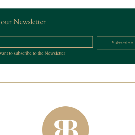
 our Newsletter
*
Subscribe
want to subscribe to the Newsletter