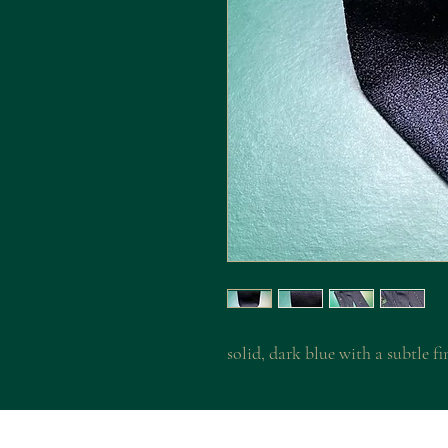
solid, dark blue with a subtle fi