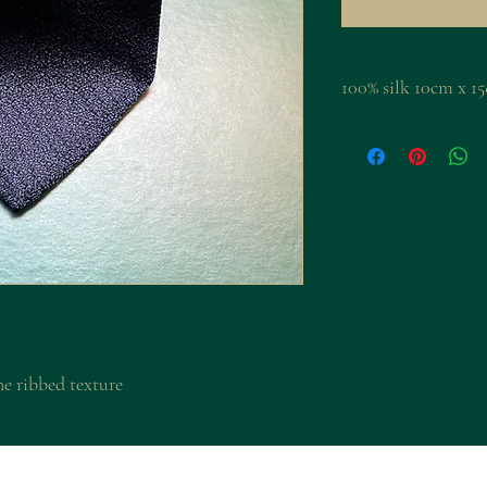
100% silk 10cm 
ne ribbed texture