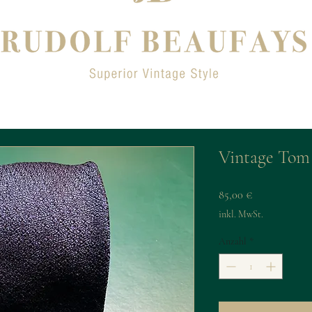
Vintage Tom 
Preis
85,00 €
inkl. MwSt.
Anzahl
*