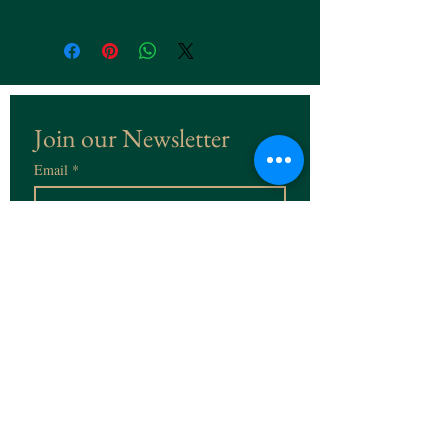
Join our Newsletter
Email
*
Subscribe
I want to subscribe to the 
Newsletter