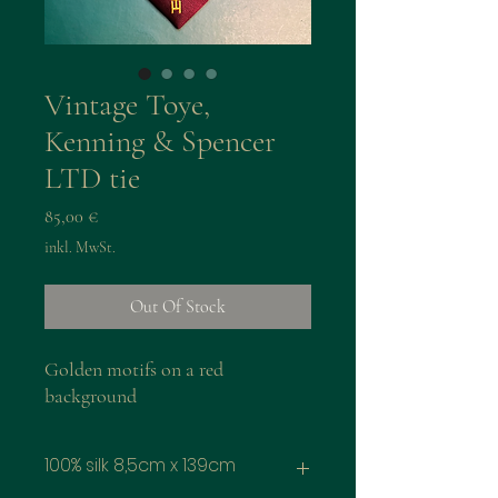
Vintage Toye,
Kenning & Spencer
LTD tie
Preis
85,00 €
inkl. MwSt.
Out Of Stock
Golden motifs on a red
background
100% silk 8,5cm x 139cm