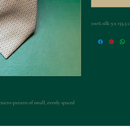
100% silk 9 x 155,
r micro-pattern of small, evenly spaced