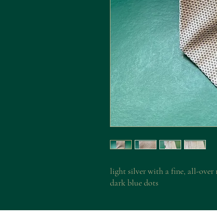
light silver with a fine, all-ove
dark blue dots