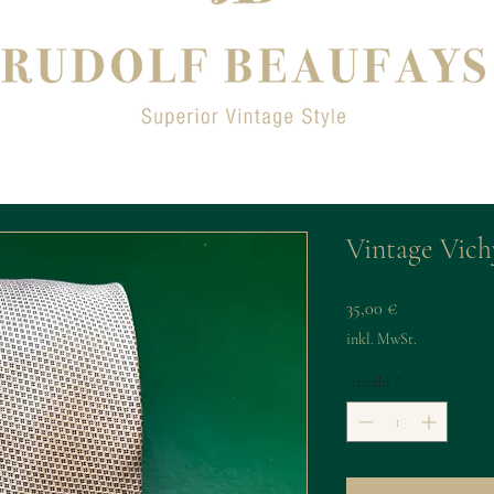
Vintage Vichy
Preis
35,00 €
inkl. MwSt.
Anzahl
*