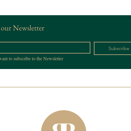
 our Newsletter
*
Subscribe
want to subscribe to the Newsletter